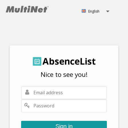
English
Svenska
English
Norsk
Nice to see you!
Sign in