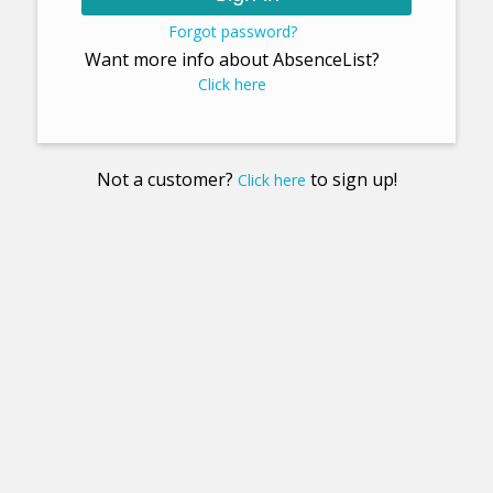
Forgot password?
Want more info about AbsenceList?
Click here
Not a customer?
to sign up!
Click here